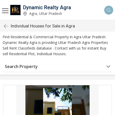
Dynamic Realty Agra
Agra, Uttar Pradesh
Individual Houses for Sale in Agra
Find Residential & Commercial Property in Agra Uttar Pradesh.
Dynamic Realty Agra is providing Uttar Pradesh Agra Properties
Sell Rent Classifieds database . Contact with us for instant Buy
sell Residential Plot, Individual Houses.
Search Property