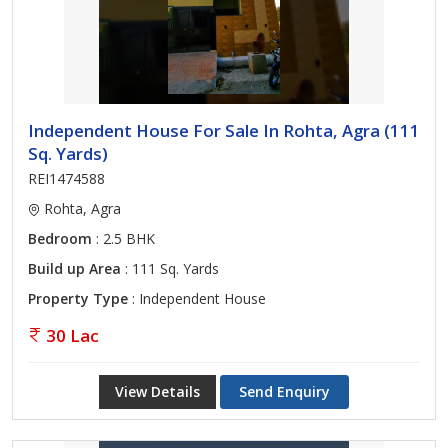
Independent House For Sale In Rohta, Agra (111
Sq. Yards)
REI1474588
Rohta, Agra
Bedroom
: 2.5 BHK
Build up Area
: 111 Sq. Yards
Property Type
: Independent House
30 Lac
View Details
Send Enquiry