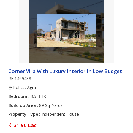
Corner Villa With Luxury Interior In Low Budget
REI1469488
Rohta, Agra
Bedroom
: 3.5 BHK
Build up Area
: 89 Sq. Yards
Property Type
: Independent House
31.90 Lac