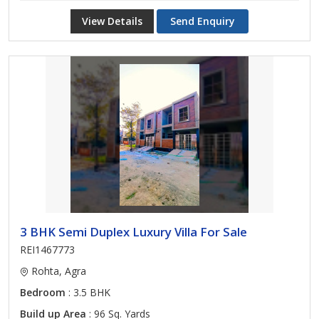
View Details
Send Enquiry
3 BHK Semi Duplex Luxury Villa For Sale
REI1467773
Rohta, Agra
Bedroom
: 3.5 BHK
Build up Area
: 96 Sq. Yards