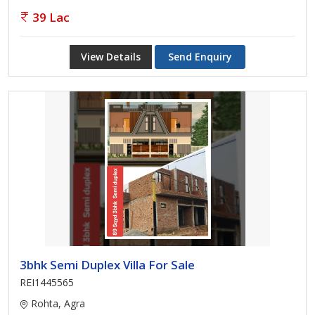
39 Lac
View Details
Send Enquiry
3bhk Semi Duplex Villa For Sale
REI1445565
Rohta, Agra