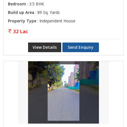
Bedroom
: 3.5 BHK
Build up Area
: 89 Sq. Yards
Property Type
: Independent House
32 Lac
View Details
Send Enquiry