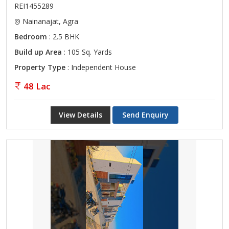
REI1455289
Nainanajat, Agra
Bedroom
: 2.5 BHK
Build up Area
: 105 Sq. Yards
Property Type
: Independent House
48 Lac
View Details
Send Enquiry