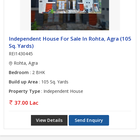
Independent House For Sale In Rohta, Agra (105
Sq. Yards)
REI1430445
Rohta, Agra
Bedroom
: 2 BHK
Build up Area
: 105 Sq. Yards
Property Type
: Independent House
37.00 Lac
View Details
Send Enquiry