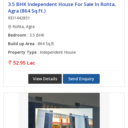
3.5 BHK Independent House For Sale In Rohta,
Agra (864 Sq.ft.)
REI1442851
Rohta, Agra
Bedroom
: 3.5 BHK
Build up Area
: 864 Sq.ft.
Property Type
: Independent House
52.95 Lac
View Details
Send Enquiry