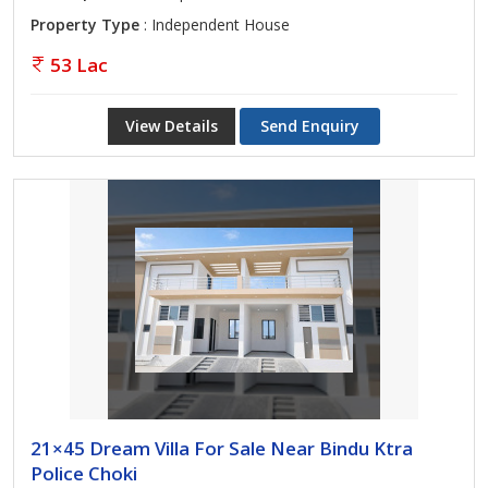
Property Type
: Independent House
53 Lac
View Details
Send Enquiry
21×45 Dream Villa For Sale Near Bindu Ktra
Police Choki