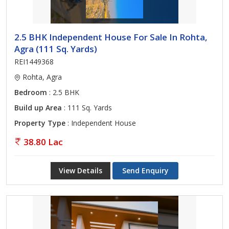
2.5 BHK Independent House For Sale In Rohta,
Agra (111 Sq. Yards)
REI1449368
Rohta, Agra
Bedroom
: 2.5 BHK
Build up Area
: 111 Sq. Yards
Property Type
: Independent House
38.80 Lac
View Details
Send Enquiry