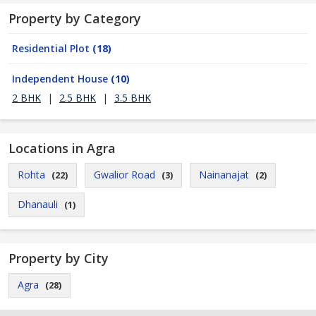
Property by Category
Residential Plot
(18)
Independent House
(10)
2 BHK
|
2.5 BHK
|
3.5 BHK
Locations in Agra
Rohta
Gwalior Road
Nainanajat
(22)
(3)
(2)
Dhanauli
(1)
Property by City
Agra
(28)