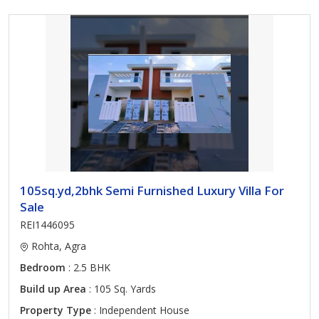
105sq.yd,2bhk Semi Furnished Luxury Villa For
Sale
REI1446095
Rohta, Agra
Bedroom
: 2.5 BHK
Build up Area
: 105 Sq. Yards
Property Type
: Independent House