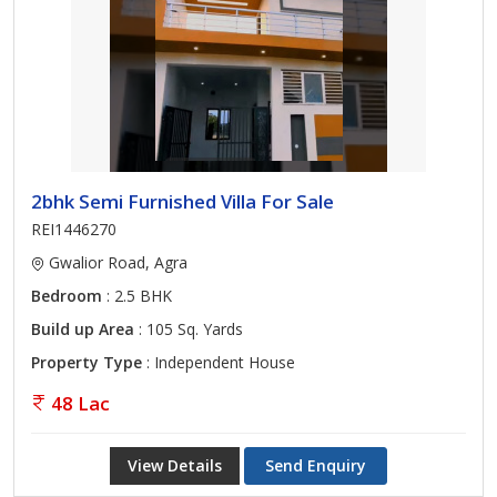
2bhk Semi Furnished Villa For Sale
REI1446270
Gwalior Road, Agra
Bedroom
: 2.5 BHK
Build up Area
: 105 Sq. Yards
Property Type
: Independent House
48 Lac
View Details
Send Enquiry