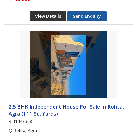
View Details
Send Enquiry
2.5 BHK Independent House For Sale In Rohta,
Agra (111 Sq. Yards)
REI1449368
Rohta, Agra