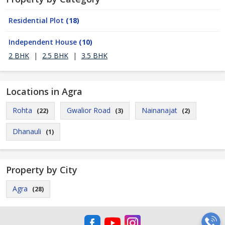
Residential Plot
(18)
Independent House
(10)
2 BHK
|
2.5 BHK
|
3.5 BHK
Locations in Agra
Rohta
Gwalior Road
Nainanajat
(22)
(3)
(2)
Dhanauli
(1)
Property by City
Agra
(28)