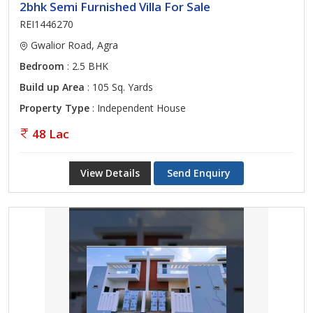
2bhk Semi Furnished Villa For Sale
REI1446270
Gwalior Road, Agra
Bedroom
: 2.5 BHK
Build up Area
: 105 Sq. Yards
Property Type
: Independent House
48 Lac
View Details
Send Enquiry