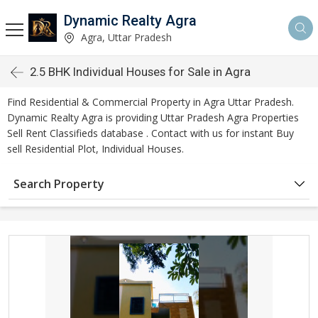
Dynamic Realty Agra
Agra, Uttar Pradesh
2.5 BHK Individual Houses for Sale in Agra
Find Residential & Commercial Property in Agra Uttar Pradesh.
Dynamic Realty Agra is providing Uttar Pradesh Agra Properties
Sell Rent Classifieds database . Contact with us for instant Buy
sell Residential Plot, Individual Houses.
Search Property