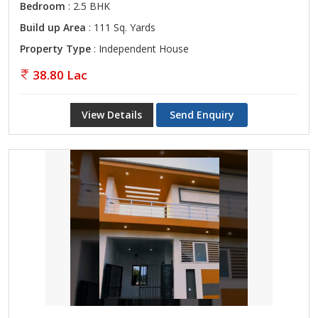
Bedroom
: 2.5 BHK
Build up Area
: 111 Sq. Yards
Property Type
: Independent House
38.80 Lac
View Details
Send Enquiry