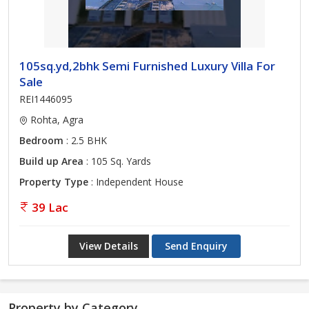
105sq.yd,2bhk Semi Furnished Luxury Villa For
Sale
REI1446095
Rohta, Agra
Bedroom
: 2.5 BHK
Build up Area
: 105 Sq. Yards
Property Type
: Independent House
39 Lac
View Details
Send Enquiry
Property by Category