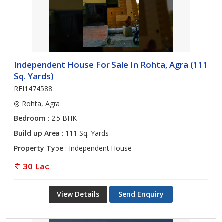
Independent House For Sale In Rohta, Agra (111
Sq. Yards)
REI1474588
Rohta, Agra
Bedroom
: 2.5 BHK
Build up Area
: 111 Sq. Yards
Property Type
: Independent House
30 Lac
View Details
Send Enquiry