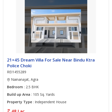
21×45 Dream Villa For Sale Near Bindu Ktra
Police Choki
REI1455289
Nainanajat, Agra
Bedroom
: 2.5 BHK
Build up Area
: 105 Sq. Yards
Property Type
: Independent House
48 Lac