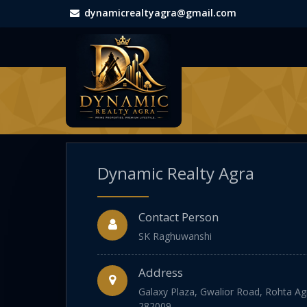
dynamicrealtyagra@gmail.com
Dynamic Realty Agra
Contact Person
SK Raghuwanshi
Address
Galaxy Plaza, Gwalior Road, Rohta Agr
282009