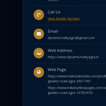
Call Us
View Mobile Number
Email
dynamicrealtyagra@gmail.com
Web Address
https://www.dynamicrealtyagra.in
Web Page
https://www.realestateindia.com/profi
gwalior-road-agra-3901745/
https://www.indianyellowpages.com/a
gwalior-road-agra-10765470/