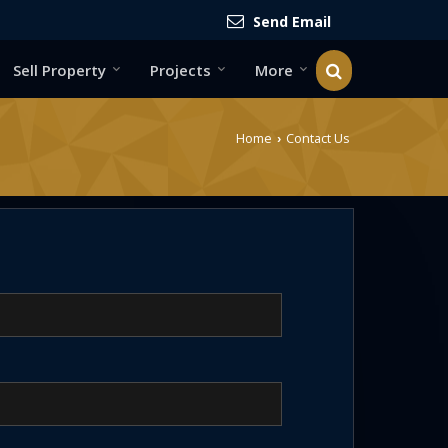
Send Email
Sell Property
Projects
More
Home
Contact Us
›