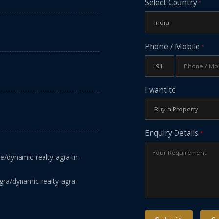
Select Country
*
Phone / Mobile
*
I want to
Enquiry Details
*
le/dynamic-realty-agra-in-
gra/dynamic-realty-agra-