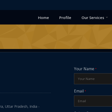
Home
Profile
Our Services
Your Name
*
Email
*
a, Uttar Pradesh, India -