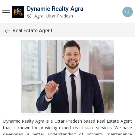
Dynamic Realty Agra
Agra, Uttar Pradesh
Real Estate Agent
Dynamic Realty Agra is a Uttar Pradesh based Real Estate Agent
that is known for providing expert real estate services. We have
developed a better understanding of property maintenance