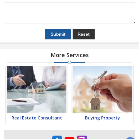
More Services
Real Estate Consultant
Buying Property