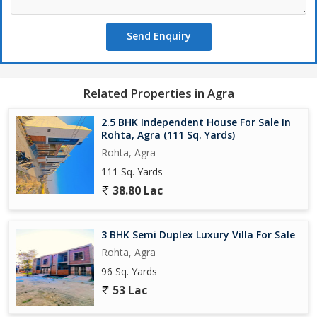
Send Enquiry
Related Properties in Agra
2.5 BHK Independent House For Sale In
Rohta, Agra (111 Sq. Yards)
Rohta, Agra
111 Sq. Yards
38.80 Lac
3 BHK Semi Duplex Luxury Villa For Sale
Rohta, Agra
96 Sq. Yards
53 Lac