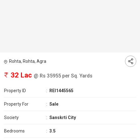
Rohta, Rohta, Agra
32 Lac
@ Rs 35955 per Sq. Yards
Property ID
:
REI1445565
Property For
:
Sale
Society
:
Sanskrti City
Bedrooms
:
3.5