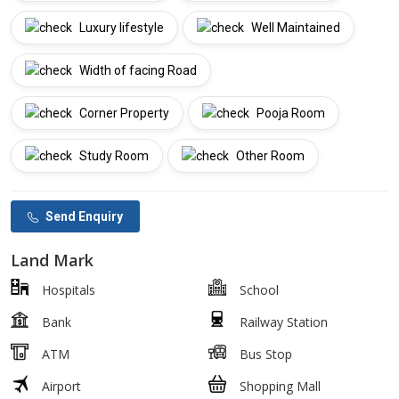
Luxury lifestyle
Well Maintained
Width of facing Road
Corner Property
Pooja Room
Study Room
Other Room
Send Enquiry
Land Mark
Hospitals
School
Bank
Railway Station
ATM
Bus Stop
Airport
Shopping Mall