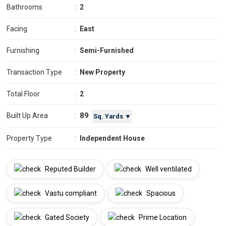
Bathrooms
:
2
Facing
:
East
Furnishing
:
Semi-Furnished
Transaction Type
:
New Property
Total Floor
:
2
89
Built Up Area
:
Sq. Yards ▼
Property Type
:
Independent House
Reputed Builder
Well ventilated
Vastu compliant
Spacious
Gated Society
Prime Location