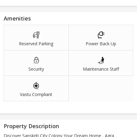
Amenities
Reserved Parking
Power Back Up
Security
Maintenance Staff
Vastu Compliant
Property Description
Discover Sanskriti City Colony Your Dream Home , Agra