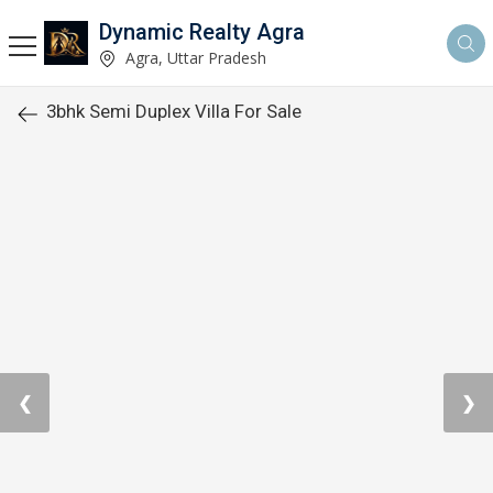
Dynamic Realty Agra
Agra, Uttar Pradesh
3bhk Semi Duplex Villa For Sale
❮
❯