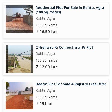
Residential Plot For Sale In Rohta, Agra
(100 Sq. Yards)
Rohta, Agra
100 Sq. Yards
16.50 Lac
2 Highway Ki Connectivity Pr Plot
Rohta, Agra
100 Sq. Yards
12.00 Lac
Dearm Plot For Sale & Rajistry Free Offer
Rohta, Agra
100 Sq. Yards
15 Lac