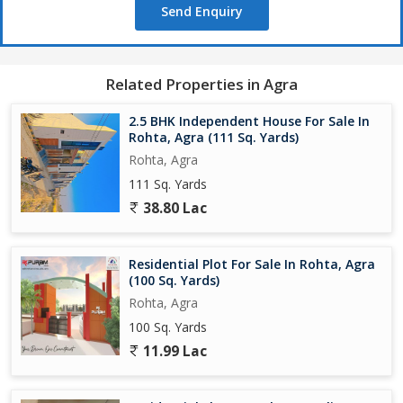
Send Enquiry
Bank ATM, hospital, school,colleges & markets ,Petrol pump
,Bus stand, Malls,nearby
Related Properties in Agra
Book your dream plot today
2.5 BHK Independent House For Sale In
Call/WhatsApp Now:
Rohta, Agra (111 Sq. Yards)
Rohta, Agra
111 Sq. Yards
38.80 Lac
Residential Plot For Sale In Rohta, Agra
(100 Sq. Yards)
Rohta, Agra
100 Sq. Yards
11.99 Lac