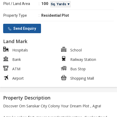
100
Plot / Land Area
:
Sq. Yards ▼
Property Type
:
Residential Plot
Send Enquiry
Land Mark
Hospitals
School
Bank
Railway Station
ATM
Bus Stop
Airport
Shopping Mall
Property Description
Discover Om Sanskar City Colony Your Dream Plot , Agra!