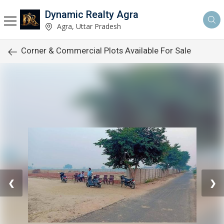
Dynamic Realty Agra
Agra, Uttar Pradesh
Corner & Commercial Plots Available For Sale
❮
❯