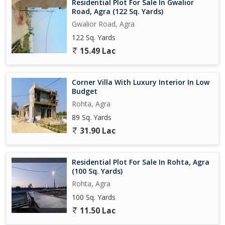
Residential Plot For Sale In Gwalior
Road, Agra (122 Sq. Yards)
Gwalior Road, Agra
122 Sq. Yards
15.49 Lac
Corner Villa With Luxury Interior In Low
Budget
Rohta, Agra
89 Sq. Yards
31.90 Lac
Residential Plot For Sale In Rohta, Agra
(100 Sq. Yards)
Rohta, Agra
100 Sq. Yards
11.50 Lac