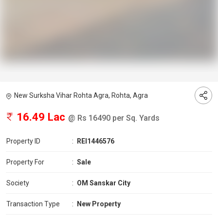
New Surksha Vihar Rohta Agra, Rohta, Agra
16.49 Lac
@ Rs 16490 per Sq. Yards
Property ID
:
REI1446576
Property For
:
Sale
Society
:
OM Sanskar City
Transaction Type
:
New Property