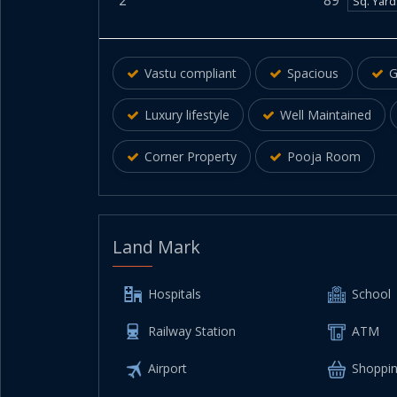
2
89
Sq. Yar
Vastu compliant
Spacious
G
Luxury lifestyle
Well Maintained
Corner Property
Pooja Room
Land Mark
Hospitals
School
Railway Station
ATM
Airport
Shoppin