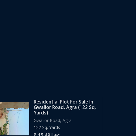
Residential Plot For Sale In
Gwalior Road, Agra (122 Sq.
Yards)
Gwalior Road, Agra
122 Sq. Yards
15.49 Lac