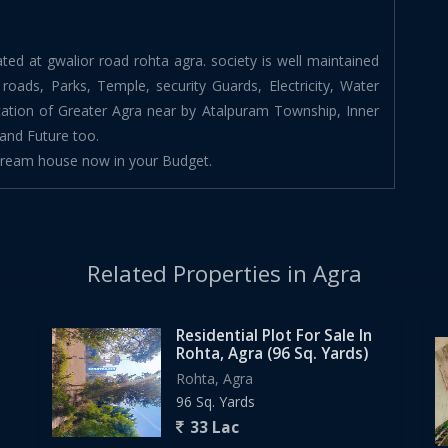
cated at gwalior road rohta agra. society is well maintained
C roads, Parks, Temple, security Guards, Electricity, Water
ation of Greater Agra near by Atalpuram Township, Inner
and Future too.
 dream house now in your Budget.
Related Properties in Agra
Residential Plot For Sale In
Rohta, Agra (96 Sq. Yards)
Rohta, Agra
96 Sq. Yards
33 Lac