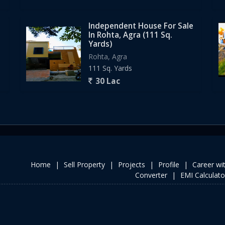
Independent House For Sale
In Rohta, Agra (111 Sq.
Yards)
Rohta, Agra
111 Sq. Yards
30 Lac
Home
|
Sell Property
|
Projects
|
Profile
|
Career wi
Converter
|
EMI Calculato