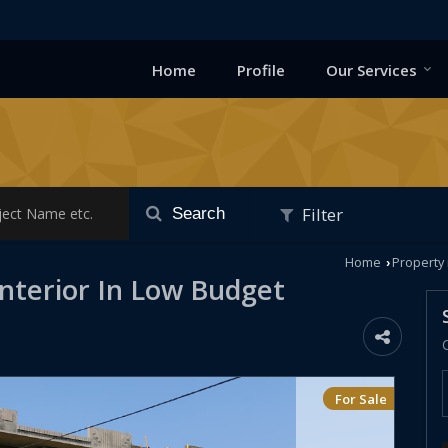
Home
Profile
Our Services
Filter
Search
Home
Property 
›
Interior In Low Budget
For Sale