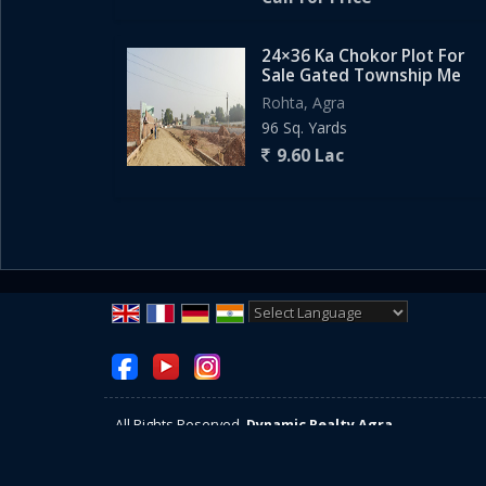
24×36 Ka Chokor Plot For
Sale Gated Township Me
Rohta, Agra
96 Sq. Yards
9.60 Lac
Powered by
Translate
All Rights Reserved.
Dynamic Realty Agra
Developed & Managed By
Weblink.In Pvt. Ltd.