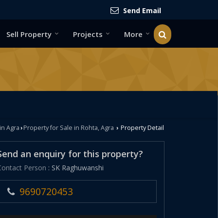
Send Email
Sell Property
Projects
More
in Agra
Property for Sale in Rohta, Agra
Property Detail
›
›
Send an enquiry for this property?
Contact Person
: SK Raghuwanshi
9690720453