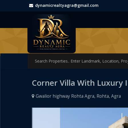
dynamicrealtyagra@gmail.com
Corner Villa With Luxury 
Gwalior highway Rohta Agra, Rohta, Agra