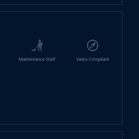
Maintenance Staff
Vastu Compliant