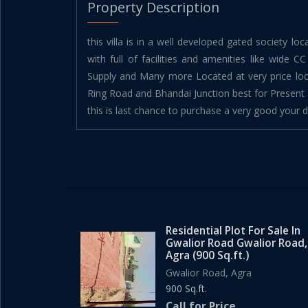
Property Description
this villa is in a well developed gated society lo
with full of facilities and amenities like wide C
Supply and Many more Located at very price loc
Ring Road and Bhandai Junction best for Present 
this is last chance to purchase a very good your
Residential Plot For Sale In
Gwalior Road Gwalior Road,
Agra (900 Sq.ft.)
Gwalior Road, Agra
900 Sq.ft.
Call for Price