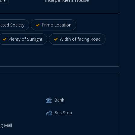
Independent House
ds ▼
ated Society
Prime Location
Plenty of Sunlight
Width of facing Road
Bank
Bus Stop
g Mall