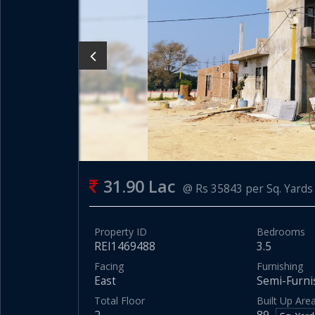
31.90 Lac
@ Rs 35843 per Sq. Yards
Property ID
Bedrooms
REI1469488
3.5
Facing
Furnishing
East
Semi-Furni
Total Floor
Built Up Are