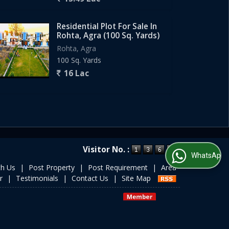
Residential Plot For Sale In
Rohta, Agra (100 Sq. Yards)
Rohta, Agra
100 Sq. Yards
16 Lac
Visitor No. :
WhatsApp Us
th Us
|
Post Property
|
Post Requirement
|
Area
r
|
Testimonials
|
Contact Us
|
Site Map