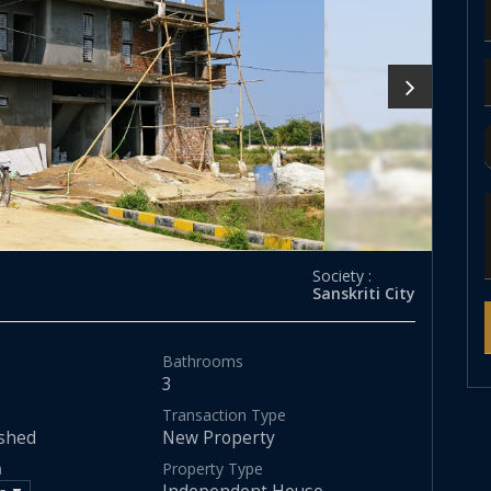
Society :
Sanskriti City
Bathrooms
3
Transaction Type
shed
New Property
a
Property Type