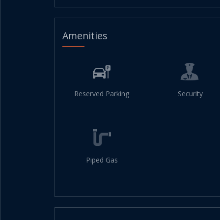
Amenities
Reserved Parking
Security
Piped Gas