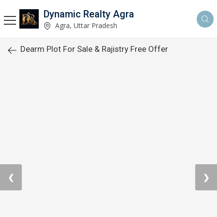
Dynamic Realty Agra
Agra, Uttar Pradesh
Dearm Plot For Sale & Rajistry Free Offer
❮
❯