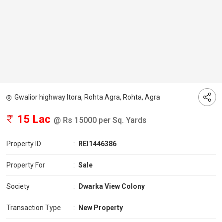
Gwalior highway Itora, Rohta Agra, Rohta, Agra
15 Lac
@ Rs 15000 per Sq. Yards
Property ID
:
REI1446386
Property For
:
Sale
Society
:
Dwarka View Colony
Transaction Type
:
New Property