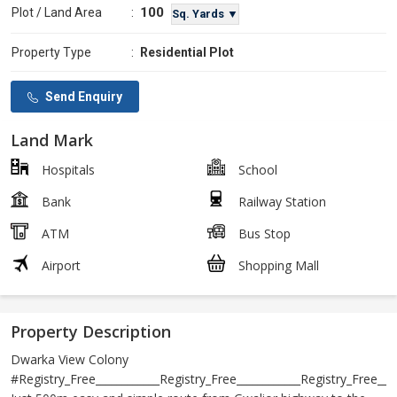
100
Plot / Land Area
:
Sq. Yards ▼
Property Type
:
Residential Plot
Send Enquiry
Land Mark
Hospitals
School
Bank
Railway Station
ATM
Bus Stop
Airport
Shopping Mall
Property Description
Dwarka View Colony
#Registry_Free____________Registry_Free____________Registry_Free____