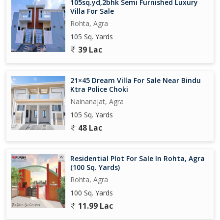
105sq.yd,2bhk Semi Furnished Luxury
Villa For Sale
Rohta, Agra
105 Sq. Yards
39 Lac
21×45 Dream Villa For Sale Near Bindu
Ktra Police Choki
Nainanajat, Agra
105 Sq. Yards
48 Lac
Residential Plot For Sale In Rohta, Agra
(100 Sq. Yards)
Rohta, Agra
100 Sq. Yards
11.99 Lac