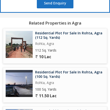
Send Enquiry
Related Properties in Agra
Residential Plot For Sale In Rohta, Agra
(112 Sq. Yards)
Rohta, Agra
112 Sq. Yards
10 Lac
Residential Plot For Sale In Rohta, Agra
(100 Sq. Yards)
Rohta, Agra
100 Sq. Yards
11.50 Lac