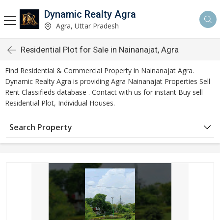
Dynamic Realty Agra
Agra, Uttar Pradesh
Residential Plot for Sale in Nainanajat, Agra
Find Residential & Commercial Property in Nainanajat Agra.
Dynamic Realty Agra is providing Agra Nainanajat Properties Sell
Rent Classifieds database . Contact with us for instant Buy sell
Residential Plot, Individual Houses.
Search Property