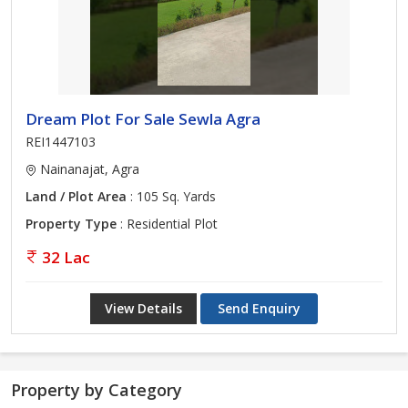
Dream Plot For Sale Sewla Agra
REI1447103
Nainanajat, Agra
Land / Plot Area
: 105 Sq. Yards
Property Type
: Residential Plot
32 Lac
View Details
Send Enquiry
Property by Category