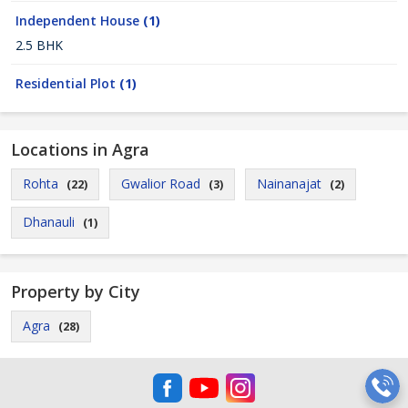
Independent House
(1)
2.5 BHK
Residential Plot
(1)
Locations in Agra
Rohta
Gwalior Road
Nainanajat
(22)
(3)
(2)
Dhanauli
(1)
Property by City
Agra
(28)